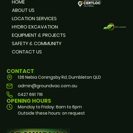
HOME
ABOUT US
LOCATION SERVICES
HYDRO EXCAVATION
EQUIPMENT & PROJECTS
SAFETY & COMMUNITY
CONTACT US
CONTACT
136 Nebia Coningsby Rd, Dumbleton QLD
admin@groundvac.com.au
0427 691 716
OPENING HOURS
Monday to Friday: 6am to 6pm
Outside these hours: on request