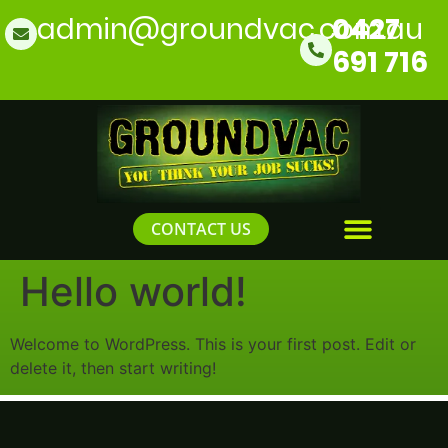
admin@groundvac.com.au
0427
691 716
CONTACT US
Hello world!
Welcome to WordPress. This is your first post. Edit or
delete it, then start writing!